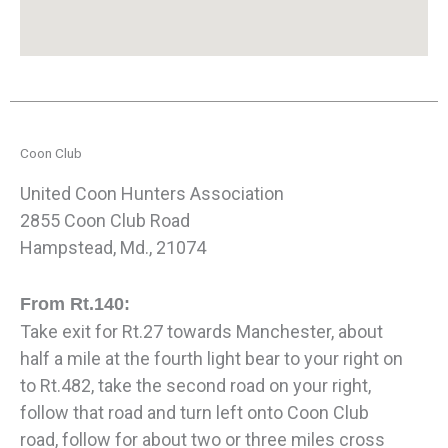
Coon Club
United Coon Hunters Association
2855 Coon Club Road
Hampstead, Md., 21074
From Rt.140:
Take exit for Rt.27 towards Manchester, about
half a mile at the fourth light bear to your right on
to Rt.482, take the second road on your right,
follow that road and turn left onto Coon Club
road, follow for about two or three miles cross