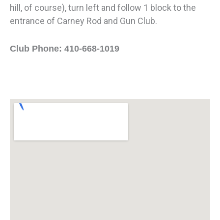
hill, of course), turn left and follow 1 block to the
entrance of Carney Rod and Gun Club.
Club Phone: 410-668-1019