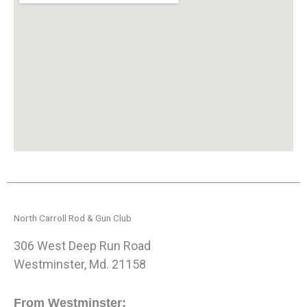
North Carroll Rod & Gun Club
306 West Deep Run Road
Westminster, Md. 21158
From Westminster: