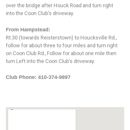
over the bridge after Houck Road and turn right
into the Coon Club’s driveway.
From Hampstead:
Rt.30 (towards Reisterstown) to Houcksville Rd.,
follow for about three to four miles and turn right
on Coon Club Rd., Follow for about one mile then
turn Left into the Coon Club’s driveway.
Club Phone: 410-374-9897