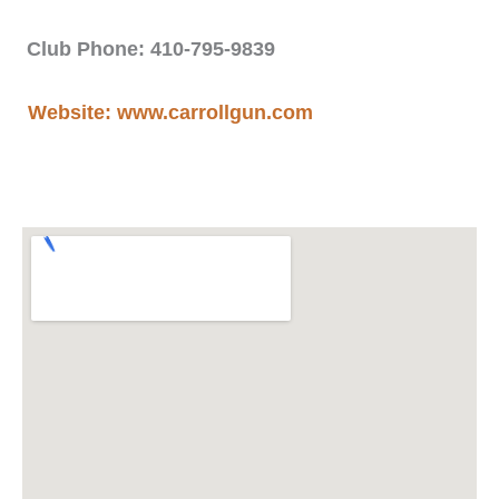
Club Phone: 410-795-9839
Website: www.carrollgun.com