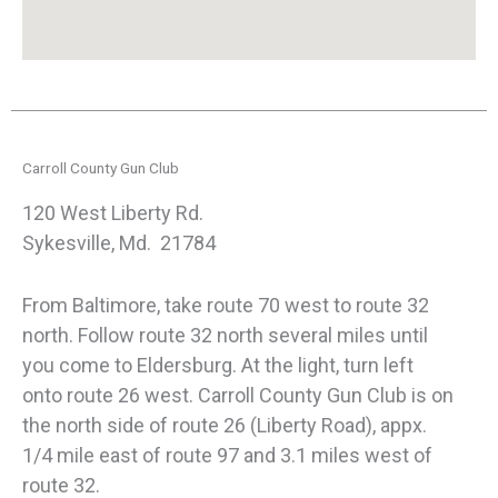
Carroll County Gun Club
120 West Liberty Rd.
Sykesville, Md. 21784
From Baltimore, take route 70 west to route 32
north. Follow route 32 north several miles until
you come to Eldersburg. At the light, turn left
onto route 26 west. Carroll County Gun Club is on
the north side of route 26 (Liberty Road), appx.
1/4 mile east of route 97 and 3.1 miles west of
route 32.