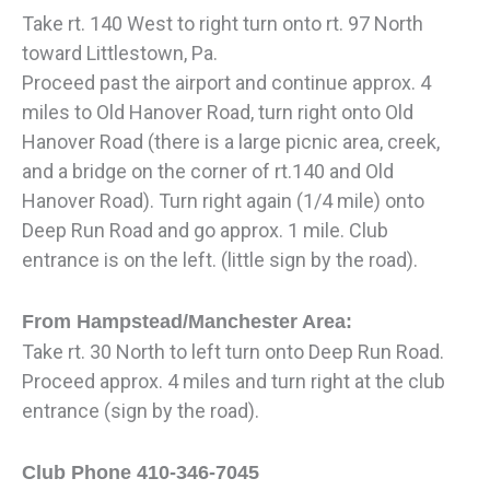
Take rt. 140 West to right turn onto rt. 97 North
toward Littlestown, Pa.
Proceed past the airport and continue approx. 4
miles to Old Hanover Road, turn right onto Old
Hanover Road (there is a large picnic area, creek,
and a bridge on the corner of rt.140 and Old
Hanover Road). Turn right again (1/4 mile) onto
Deep Run Road and go approx. 1 mile. Club
entrance is on the left. (little sign by the road).
From Hampstead/Manchester Area:
Take rt. 30 North to left turn onto Deep Run Road.
Proceed approx. 4 miles and turn right at the club
entrance (sign by the road).
Club Phone 410-346-7045