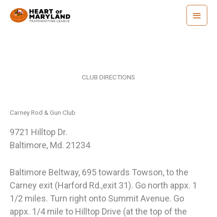
Skip
Main
to
Menu
content
CLUB DIRECTIONS
Carney Rod & Gun Club
9721 Hilltop Dr.
Baltimore, Md. 21234
Baltimore Beltway, 695 towards Towson, to the
Carney exit (Harford Rd.,exit 31). Go north appx. 1
1/2 miles. Turn right onto Summit Avenue. Go
appx. 1/4 mile to Hilltop Drive (at the top of the