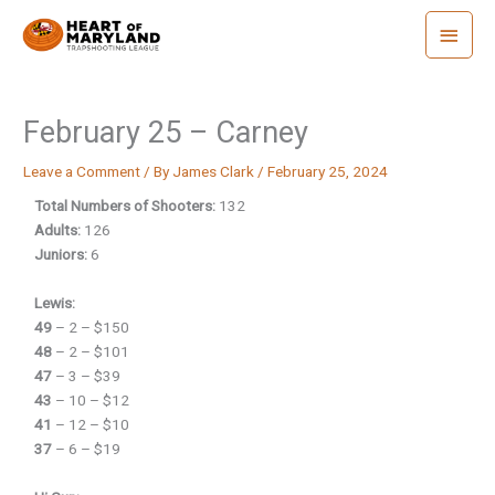
Skip
Main
to
Menu
content
February 25 – Carney
Leave a Comment
/ By
James Clark
/
February 25, 2024
Total Numbers of Shooters:
132
Adults:
126
Juniors:
6
Lewis:
49
– 2 – $150
48
– 2 – $101
47
– 3 – $39
43
– 10 – $12
41
– 12 – $10
37
– 6 – $19