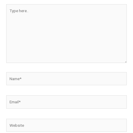
Type
here..
Name*
Email*
Website