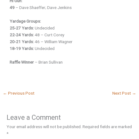
Hi Gun:
49
– Dave Shaeffer; Dave Jenkins
Yardage Groups:
25-27 Yards:
Undecided
22-24 Yards:
48 – Curt Corey
20-21 Yards:
46 – William Wagner
18-19 Yards:
Undecided
Raffle Winner
– Brian Sullivan
←
Previous Post
Next Post
→
Leave a Comment
Your email address will not be published.
Required fields are marked
*