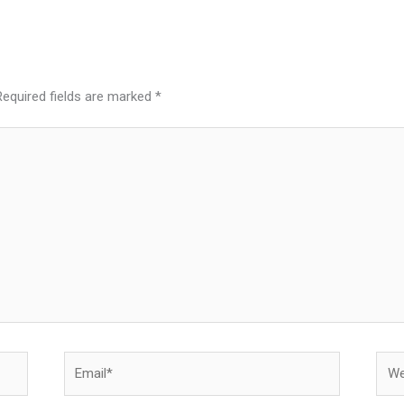
Required fields are marked
*
Email*
Webs