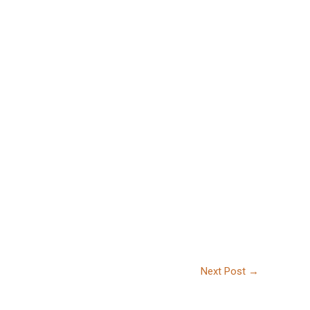
Next Post
→