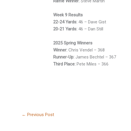
Raffle Winner:
Steve Martin
Week 9 Results
22-24 Yards:
46 – Dave Gist
20-21 Yards:
46 – Dan Still
2025 Spring Winners
Winner:
Chris Vendel – 368
Runner-Up:
James Bechtel – 367
Third Place:
Pete Miles – 366
←
Previous Post