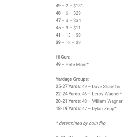
49
– 2 – $131
48
– 6 – $29
47
– 3 – $34
45
– 9 – $11
41
– 13 – $8
39
– 12 – $9
Hi Gun:
49
– Pete Miles*
Yardage Groups:
25-27 Yards:
49 – Dave Shaeffer
22-24 Yards:
46 – Leroy Wagner*
20-21 Yards:
48 – William Wagner
18-19 Yards:
47 – Dylan Zepp*
* determined by coin flip