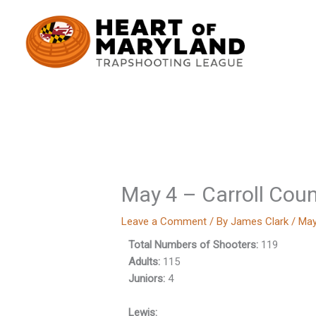
Skip
to
content
May 4 – Carroll Cou
Leave a Comment
/ By
James Clark
/
May
Total Numbers of Shooters:
119
Adults:
115
Juniors:
4
Lewis: