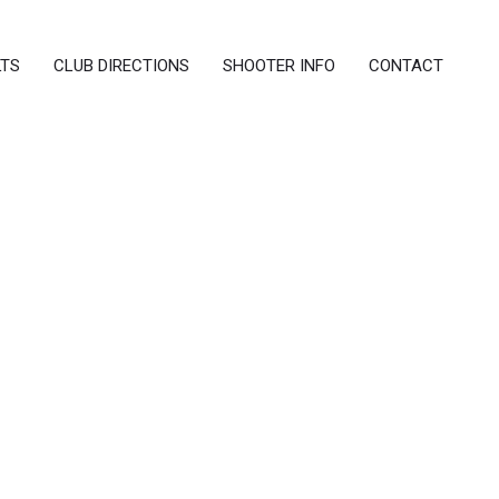
LTS
CLUB DIRECTIONS
SHOOTER INFO
CONTACT