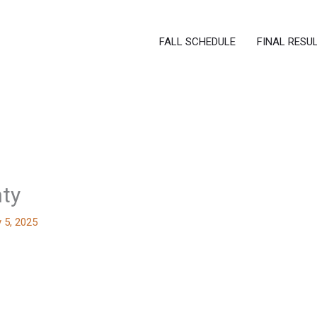
FALL SCHEDULE
FINAL RESU
nty
 5, 2025