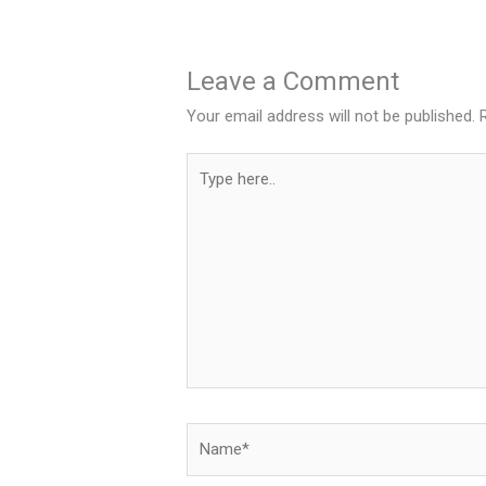
Leave a Comment
Your email address will not be published.
Type
here..
Name*