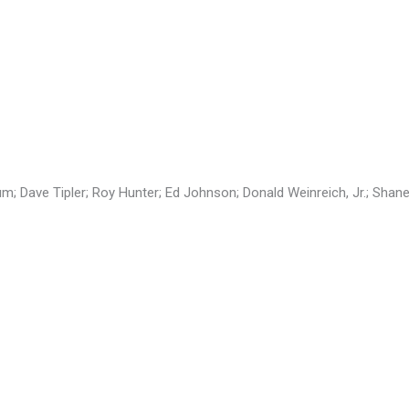
; Dave Tipler; Roy Hunter; Ed Johnson; Donald Weinreich, Jr.; Shane