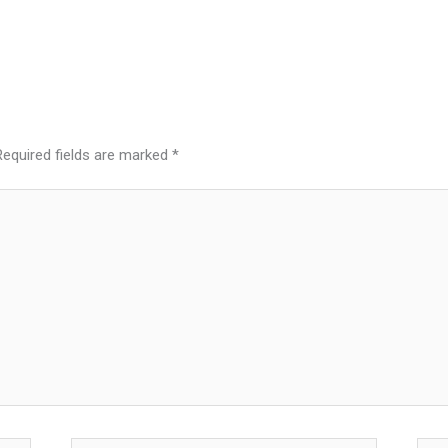
Required fields are marked
*