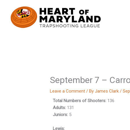
Skip
to
content
September 7 – Carro
Leave a Comment
/ By
James Clark
/
Sep
Total Numbers of Shooters:
136
Adults:
131
Juniors:
5
Lewis: