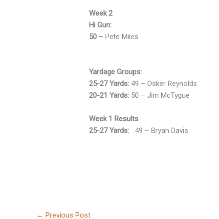
Week 2
Hi Gun:
50
– Pete Miles
Yardage Groups:
25-27 Yards:
49 – Osker Reynolds
20-21 Yards:
50 – Jim McTygue
Week 1 Results
25-27 Yards:
49 – Bryan Davis
←
Previous Post