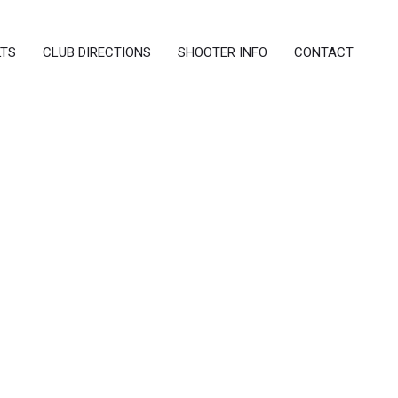
LTS
CLUB DIRECTIONS
SHOOTER INFO
CONTACT