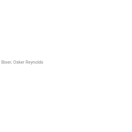
 Biser; Osker Reynolds