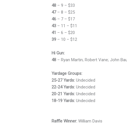
48
– 9 – $33
47
– 8 – $25
46
– 7 – $17
43
– 11 – $11
41
– 6 – $20
39
– 10 – $12
Hi Gun:
48
– Ryan Martin; Robert Vane; John Baum
Yardage Groups:
25-27 Yards:
Undecided
22-24 Yards:
Undecided
20-21 Yards:
Undecided
18-19 Yards:
Undecided
Raffle Winner:
William Davis