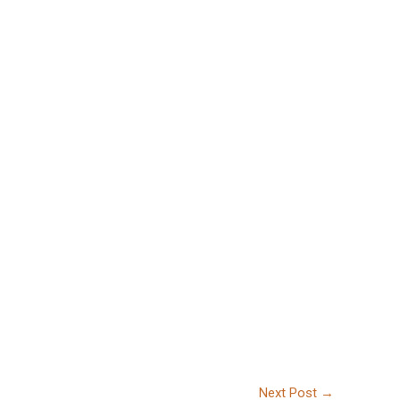
Next Post
→