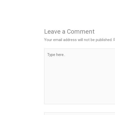
Leave a Comment
Your email address will not be published.
Type
here..