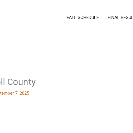
FALL SCHEDULE
FINAL RESU
ll County
tember 7, 2025